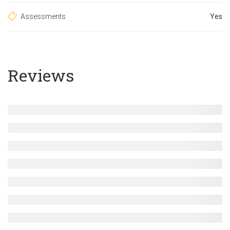
Assessments
Yes
Reviews