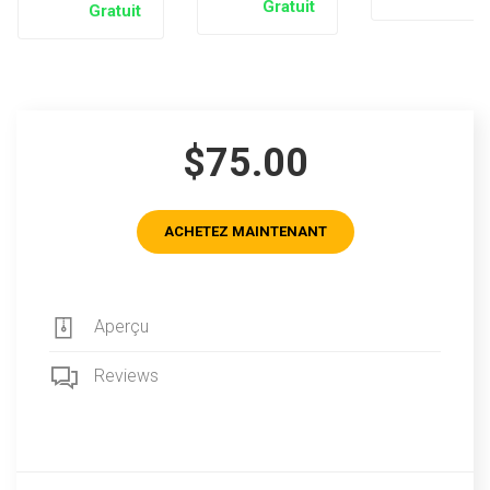
Gratuit
Gratuit
$75.00
ACHETEZ MAINTENANT
Aperçu
Reviews