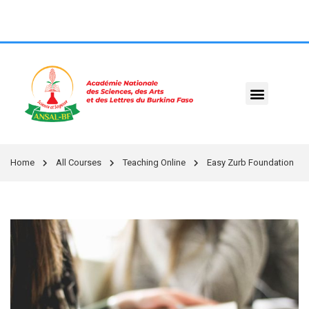
Home
All Courses
Teaching Online
Easy Zurb Foundation