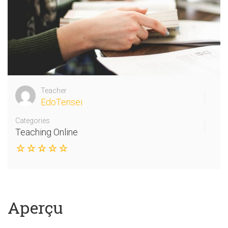
Teacher
EdoTensei
Categories
Teaching Online
Aperçu