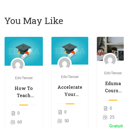
You May Like
EdoTensei
EdoTensei
EdoTensei
Eduma
Accelerate
How To
Course
Your
Teach
Creation
Course
Online
for
Creation
0
Courses
Passive
0
0
Speed
Effectively
25
Income
50
60
Gratuit