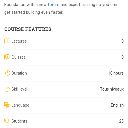
Foundation with a new
forum
and expert training so you can
get started building even faster.
COURSE FEATURES
Lectures
0
Quizzes
0
Duration
10 hours
Skill level
Tous niveaux
Language
English
Students
25