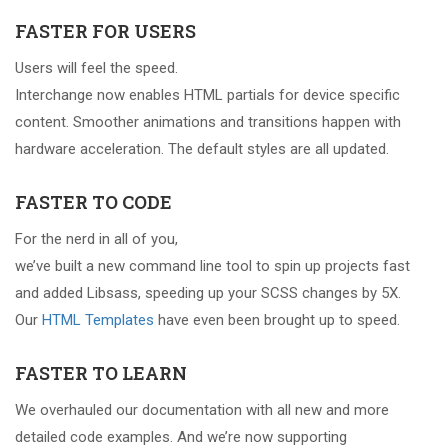
FASTER FOR USERS
Users will feel the speed.
Interchange now enables HTML partials for device specific
content. Smoother animations and transitions happen with
hardware acceleration. The default styles are all updated.
FASTER TO CODE
For the nerd in all of you,
we’ve built a new command line tool to spin up projects fast
and added Libsass, speeding up your SCSS changes by 5X.
Our
HTML Templates
have even been brought up to speed.
FASTER TO LEARN
We overhauled our documentation with all new and more
detailed code examples. And we’re now supporting