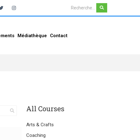
ements
Médiathèque
Contact
All Courses
Arts & Crafts
Coaching