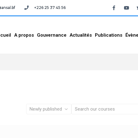
nsal.bf
+226 25 37 45 56
cueil
A propos
Gouvernance
Actualités
Publications
Évèn