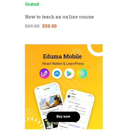
Gratuit
How to teach an online course
$69.00
$50.00