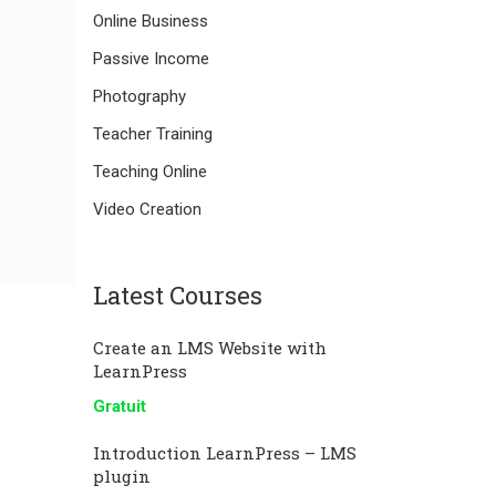
Online Business
Passive Income
Photography
Teacher Training
Teaching Online
Video Creation
Latest Courses
Create an LMS Website with
LearnPress
Gratuit
Introduction LearnPress – LMS
plugin