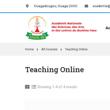
Ouagadougou, Ouaga 2000
academie@a
Ac
Home
All Courses
Teaching Online
Teaching Online
Showing 1-4 of 4 results