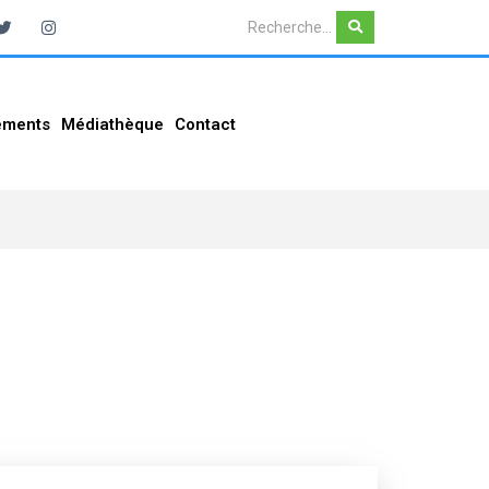
ements
Médiathèque
Contact