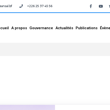
nsal.bf
+226 25 37 45 56
cueil
A propos
Gouvernance
Actualités
Publications
Évèn