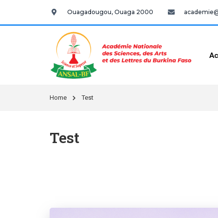
Ouagadougou, Ouaga 2000
academie@a
Ac
Home
Test
Test