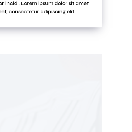
 incidi. Lorem ipsum dolor sit amet,
et, consectetur adipiscing elit