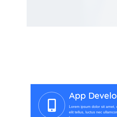
App Devel
Lorem ipsum dolor sit amet, c
elit tellus, luctus nec ullamc