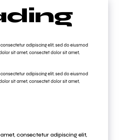
ding
consectetur adipiscing elit, sed do eiusmod
olor sit amet, consectet dolor sit amet,
consectetur adipiscing elit, sed do eiusmod
olor sit amet, consectet dolor sit amet,
amet, consectetur adipiscing elit,