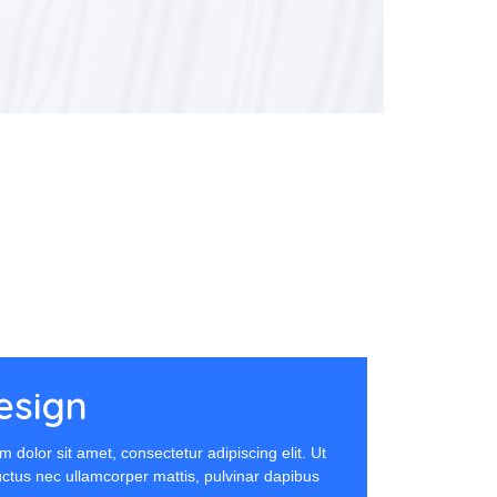
esign
 dolor sit amet, consectetur adipiscing elit. Ut
 luctus nec ullamcorper mattis, pulvinar dapibus