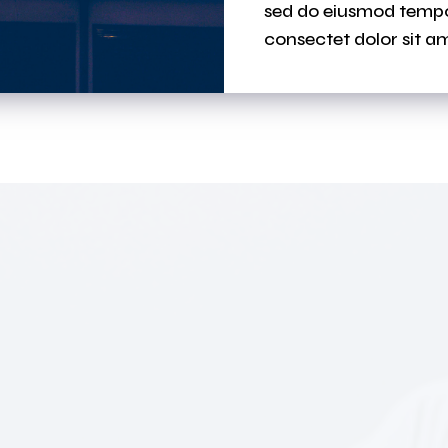
sed do eiusmod tempor
consectet dolor sit am