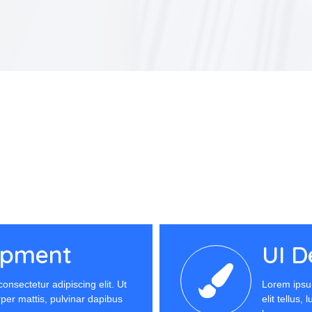
opment
UI D
onsectetur adipiscing elit. Ut
Lorem ipsum
orper mattis, pulvinar dapibus
elit tellus,