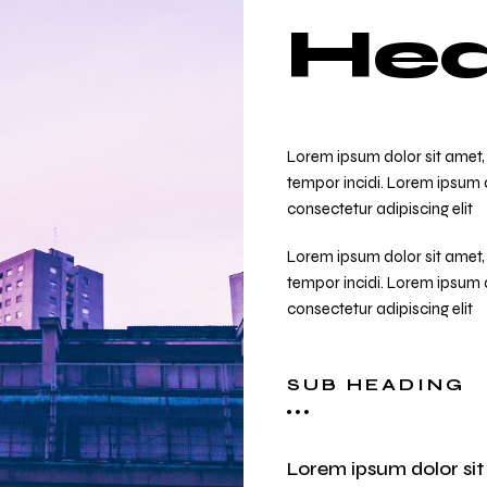
Hea
Lorem ipsum dolor sit amet, 
tempor incidi. Lorem ipsum d
consectetur adipiscing elit
Lorem ipsum dolor sit amet, 
tempor incidi. Lorem ipsum d
consectetur adipiscing elit
SUB HEADING
Lorem ipsum dolor sit 