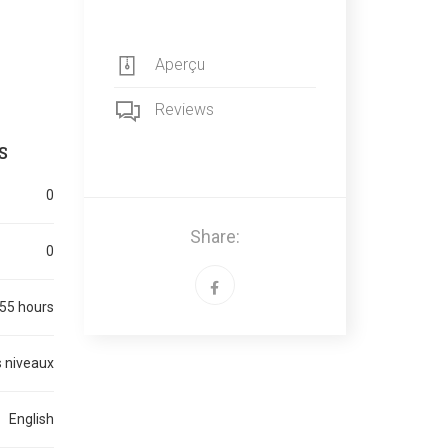
Aperçu
Reviews
S
0
Share:
0
55 hours
 niveaux
English