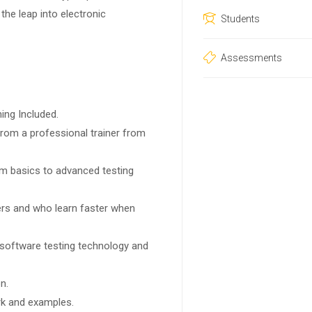
 the leap into electronic
Students
Assessments
ing Included.
rom a professional trainer from
rom basics to advanced testing
sers and who learn faster when
 software testing technology and
n.
ork and examples.