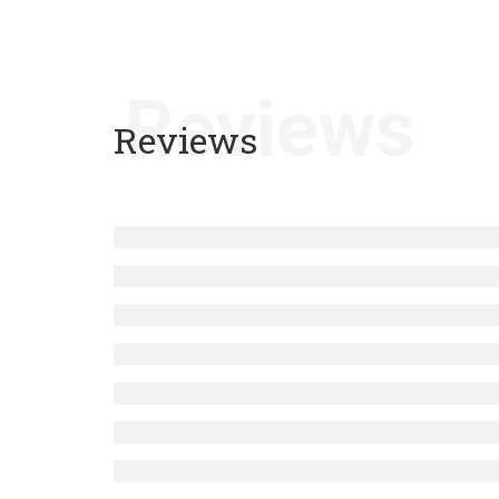
Reviews
Reviews