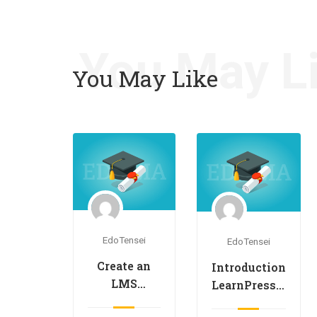
You May L
You May Like
EdoTensei
EdoTensei
Create an
Introduction
LMS
LearnPress –
Website
LMS plugin