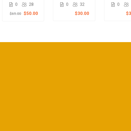
Course
course
Teachi
0
32
0
28
0
Masterc
$30.00
$50.00
$3
$69.00