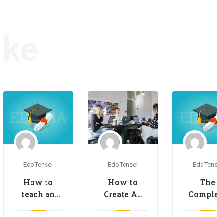
ike
EdoTensei
EdoTensei
EdoTens
How to
How to
The
Create An
teach an
Comple
Online
online
Onlin