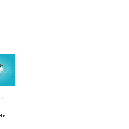
ei
te
e