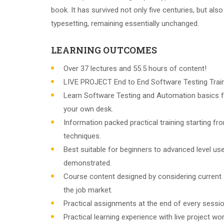
book. It has survived not only five centuries, but also
typesetting, remaining essentially unchanged.
LEARNING OUTCOMES
Over 37 lectures and 55.5 hours of content!
LIVE PROJECT End to End Software Testing Train
Learn Software Testing and Automation basics f
your own desk.
Information packed practical training starting f
techniques.
Best suitable for beginners to advanced level u
demonstrated.
Course content designed by considering current
the job market.
Practical assignments at the end of every sessio
Practical learning experience with live project w