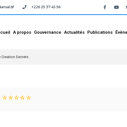
nsal.bf
+226 25 37 45 56
cueil
A propos
Gouvernance
Actualités
Publications
Évèn
 Creation Secrets