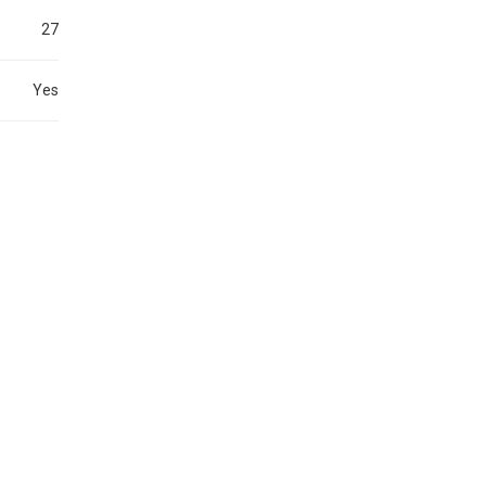
27
Yes