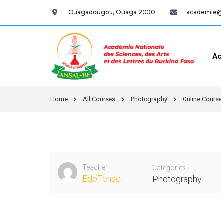
Ouagadougou, Ouaga 2000
academie@a
Ac
Home
All Courses
Photography
Online Course
Teacher
Categories
EdoTensei
Photography