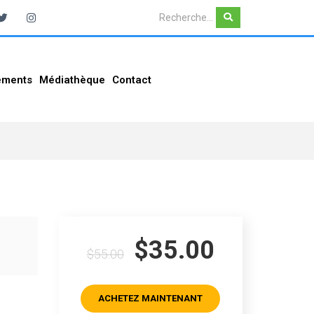
ements
Médiathèque
Contact
$35.00
$55.00
ACHETEZ MAINTENANT