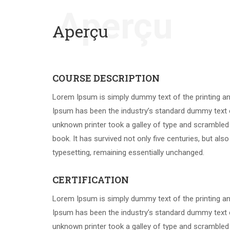
Aperçu
Aperçu
COURSE DESCRIPTION
Lorem Ipsum is simply dummy text of the printing an
Ipsum has been the industry’s standard dummy text 
unknown printer took a galley of type and scrambled
book. It has survived not only five centuries, but also
typesetting, remaining essentially unchanged.
CERTIFICATION
Lorem Ipsum is simply dummy text of the printing an
Ipsum has been the industry’s standard dummy text 
unknown printer took a galley of type and scrambled