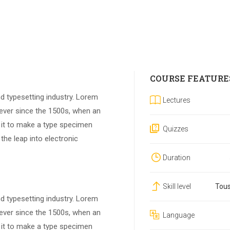
COURSE FEATURE
d typesetting industry. Lorem
Lectures
ever since the 1500s, when an
 it to make a type specimen
Quizzes
 the leap into electronic
Duration
Skill level
Tous
d typesetting industry. Lorem
ever since the 1500s, when an
Language
 it to make a type specimen