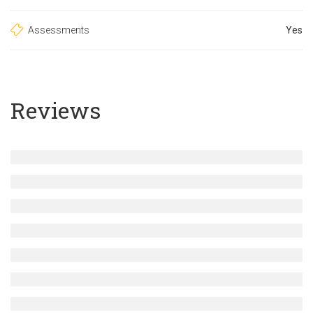
Assessments
Yes
Reviews