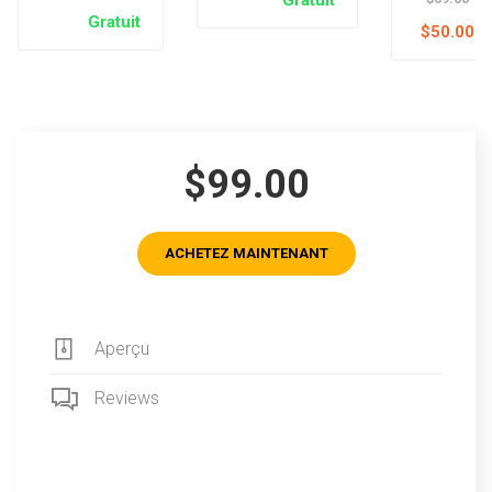
Gratuit
$50.00
$99.00
ACHETEZ MAINTENANT
Aperçu
Reviews