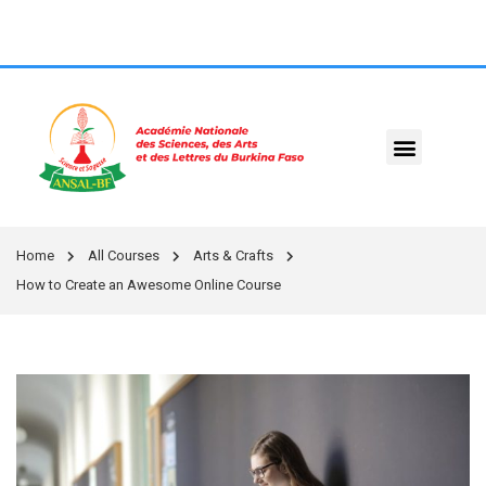
Home
All Courses
Arts & Crafts
How to Create an Awesome Online Course