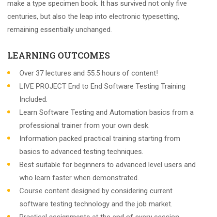
make a type specimen book. It has survived not only five
centuries, but also the leap into electronic typesetting,
remaining essentially unchanged.
LEARNING OUTCOMES
Over 37 lectures and 55.5 hours of content!
LIVE PROJECT End to End Software Testing Training
Included.
Learn Software Testing and Automation basics from a
professional trainer from your own desk.
Information packed practical training starting from
basics to advanced testing techniques.
Best suitable for beginners to advanced level users and
who learn faster when demonstrated.
Course content designed by considering current
software testing technology and the job market.