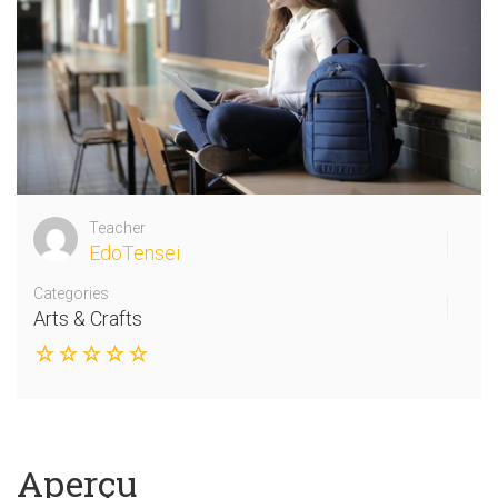
Teacher
EdoTensei
Categories
Arts & Crafts
Aperçu