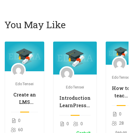
You May Like
EdoTensei
EdoTensei
EdoTensei
How to
Create an
teach
Introduction
LMS
an
LearnPress –
Website
online
LMS plugin
0
with
course
0
28
0
0
LearnPress
60
$69.00
Gratuit