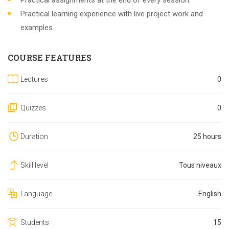
Practical assignments at the end of every session.
Practical learning experience with live project work and
examples.
COURSE FEATURES
Lectures
0
Quizzes
0
Duration
25 hours
Skill level
Tous niveaux
Language
English
Students
15