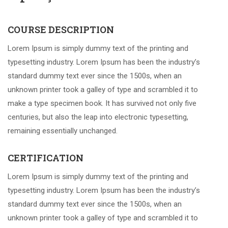
COURSE DESCRIPTION
Lorem Ipsum is simply dummy text of the printing and
typesetting industry. Lorem Ipsum has been the industry’s
standard dummy text ever since the 1500s, when an
unknown printer took a galley of type and scrambled it to
make a type specimen book. It has survived not only five
centuries, but also the leap into electronic typesetting,
remaining essentially unchanged.
CERTIFICATION
Lorem Ipsum is simply dummy text of the printing and
typesetting industry. Lorem Ipsum has been the industry’s
standard dummy text ever since the 1500s, when an
unknown printer took a galley of type and scrambled it to